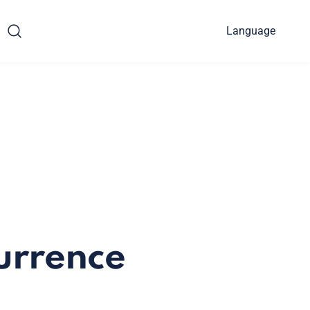
Language
urrence