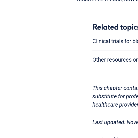
Related topic
Clinical trials for 
Other resources o
This chapter contai
substitute for prof
healthcare provider
Last updated: Nov