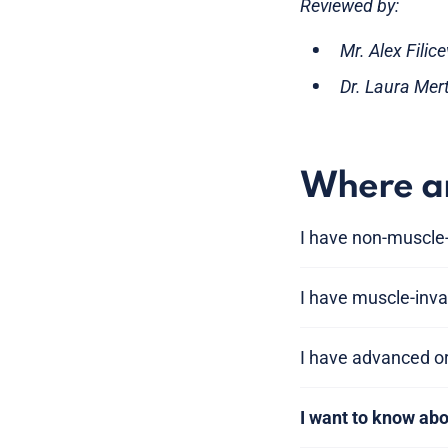
Reviewed by:
Mr. Alex Filic
Dr. Laura Mer
Where am
I have non-muscle-
I have muscle-inva
I have advanced o
I want to know ab