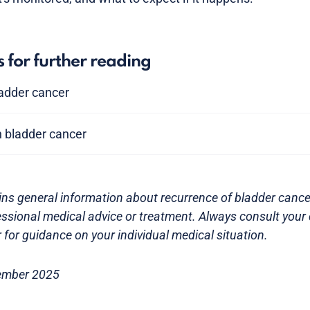
s for further reading
bladder cancer
n bladder cancer
ns general information about recurrence of bladder cancer.
essional medical advice or treatment. Always consult your 
 for guidance on your individual medical situation.
ember 2025