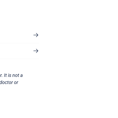
 It is not a
doctor or