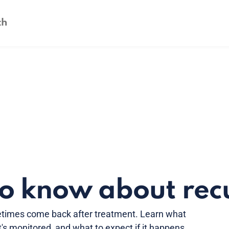
to know about rec
times come back after treatment. Learn what
's monitored, and what to expect if it happens.