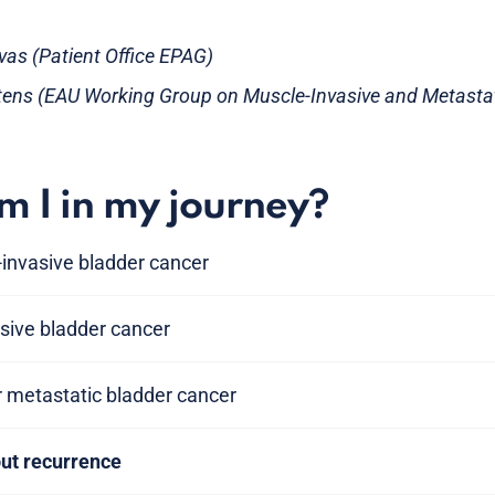
evas (Patient Office EPAG)
tens (EAU Working Group on Muscle-Invasive and Metastat
 I in my journey?
invasive bladder cancer
sive bladder cancer
r metastatic bladder cancer
out recurrence