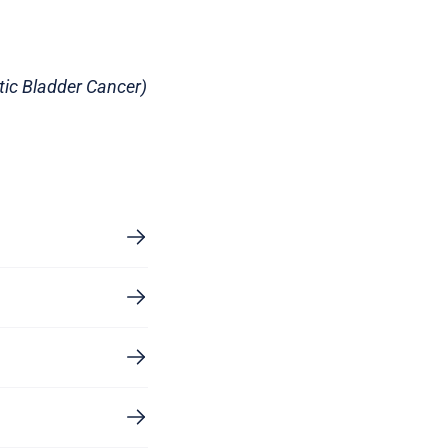
ic Bladder Cancer)