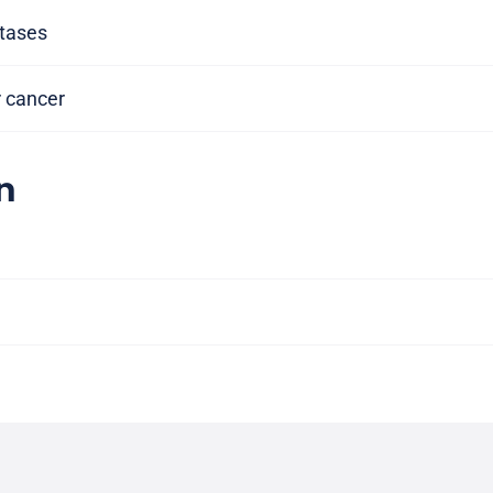
tases
r cancer
n