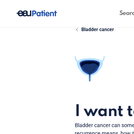
Bladder cancer
I want 
Bladder cancer can some
recurrence means, how it