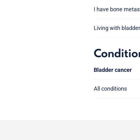
I have bone metas
Living with bladde
Conditio
Bladder cancer
All conditions