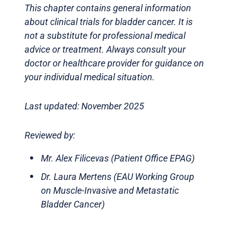
This chapter contains general information
about clinical trials for bladder cancer. It is
not a substitute for professional medical
advice or treatment. Always consult your
doctor or healthcare provider for guidance on
your individual medical situation.
Last updated: November 2025
Reviewed by:
Mr. Alex Filicevas (Patient Office EPAG)
Dr. Laura Mertens (EAU Working Group
on Muscle-Invasive and Metastatic
Bladder Cancer)