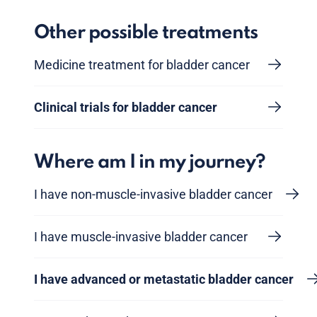
Other possible treatments
Medicine treatment for bladder cancer
Clinical trials for bladder cancer
Where am I in my journey?
I have non-muscle-invasive bladder cancer
I have muscle-invasive bladder cancer
I have advanced or metastatic bladder cancer