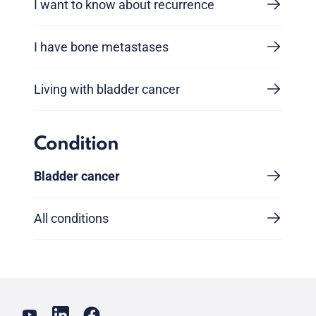
I want to know about recurrence
I have bone metastases
Living with bladder cancer
Condition
Bladder cancer
All conditions