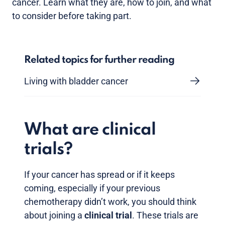
cancer. Learn what they are, how to join, and what
to consider before taking part.
Related topics for further reading
Living with bladder cancer
What are clinical
trials?
If your cancer has spread or if it keeps
coming, especially if your previous
chemotherapy didn’t work, you should think
about joining a
clinical trial
. These trials are