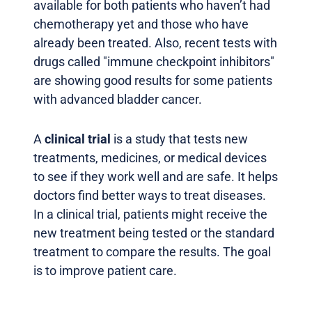
available for both patients who haven’t had
chemotherapy yet and those who have
already been treated. Also, recent tests with
drugs called "immune checkpoint inhibitors"
are showing good results for some patients
with advanced bladder cancer.
A
clinical trial
is a study that tests new
treatments, medicines, or medical devices
to see if they work well and are safe. It helps
doctors find better ways to treat diseases.
In a clinical trial, patients might receive the
new treatment being tested or the standard
treatment to compare the results. The goal
is to improve patient care.