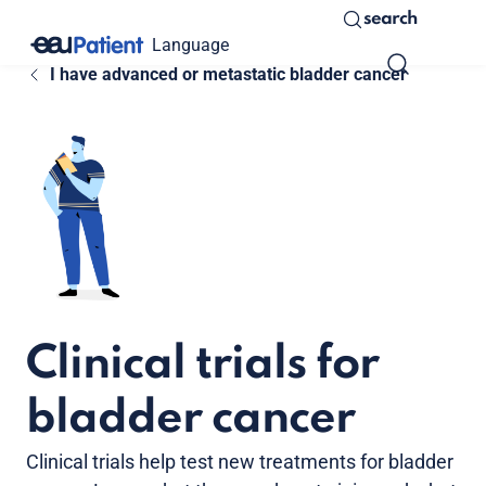
search
Language
I have advanced or metastatic bladder cancer
Clinical trials for
bladder cancer
Clinical trials help test new treatments for bladder