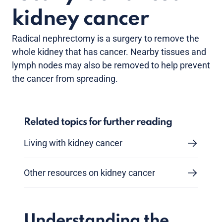
kidney cancer
Radical nephrectomy is a surgery to remove the
whole kidney that has cancer. Nearby tissues and
lymph nodes may also be removed to help prevent
the cancer from spreading.
Related topics for further reading
Living with kidney cancer
Other resources on kidney cancer
Understanding the