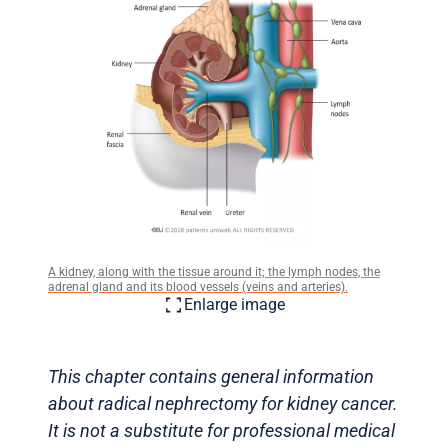
A kidney, along with the tissue around it; the lymph nodes, the
adrenal gland and its blood vessels (veins and arteries).
Enlarge image
This chapter contains general information
about radical nephrectomy for kidney cancer.
It is not a substitute for professional medical