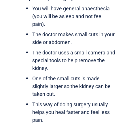
You will have general anaesthesia
(you will be asleep and not feel
pain).
The doctor makes small cuts in your
side or abdomen.
The doctor uses a small camera and
special tools to help remove the
kidney.
One of the small cuts is made
slightly larger so the kidney can be
taken out.
This way of doing surgery usually
helps you heal faster and feel less
pain.