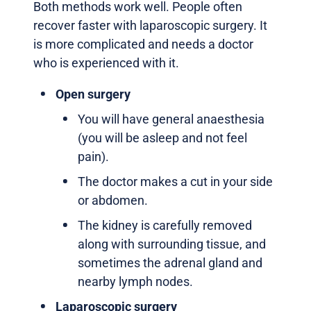
Both methods work well. People often
recover faster with laparoscopic surgery. It
is more complicated and needs a doctor
who is experienced with it.
Open surgery
You will have general anaesthesia
(you will be asleep and not feel
pain).
The doctor makes a cut in your side
or abdomen.
The kidney is carefully removed
along with surrounding tissue, and
sometimes the adrenal gland and
nearby lymph nodes.
Laparoscopic surgery