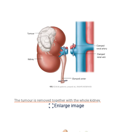
The tumour is removed together with the whole kidney.
Enlarge image