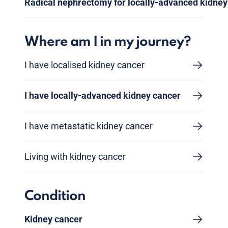
Radical nephrectomy for locally-advanced kidney
Where am I in my journey?
I have localised kidney cancer
I have locally-advanced kidney cancer
I have metastatic kidney cancer
Living with kidney cancer
Condition
Kidney cancer