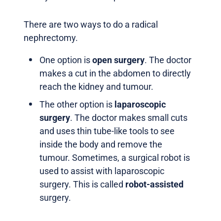
There are two ways to do a radical
nephrectomy.
One option is
open surgery
. The doctor
makes a cut in the abdomen to directly
reach the kidney and tumour.
The other option is
laparoscopic
surgery
. The doctor makes small cuts
and uses thin tube-like tools to see
inside the body and remove the
tumour. Sometimes, a surgical robot is
used to assist with laparoscopic
surgery. This is called
robot-assisted
surgery.