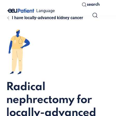
search
Language
I have locally-advanced kidney cancer
Radical
nephrectomy for
locally-advanced