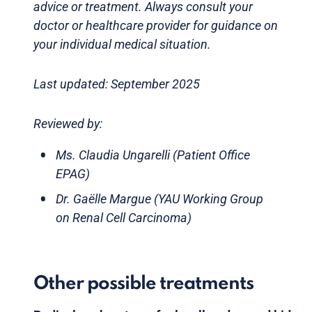
advice or treatment. Always consult your
doctor or healthcare provider for guidance on
your individual medical situation.
Last updated: September 2025
Reviewed by:
Ms. Claudia Ungarelli (Patient Office
EPAG)
Dr. Gaëlle Margue (YAU Working Group
on Renal Cell Carcinoma)
Other possible treatments