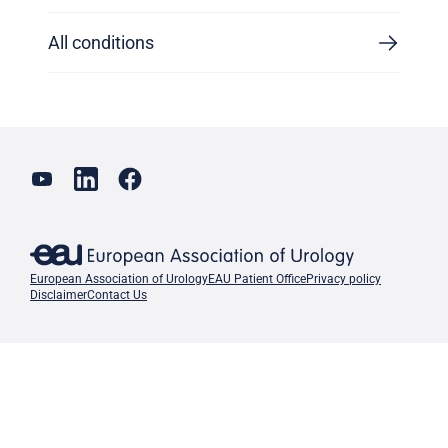
All conditions
European Association of Urology
EAU Patient Office
Privacy policy
Disclaimer
Contact Us