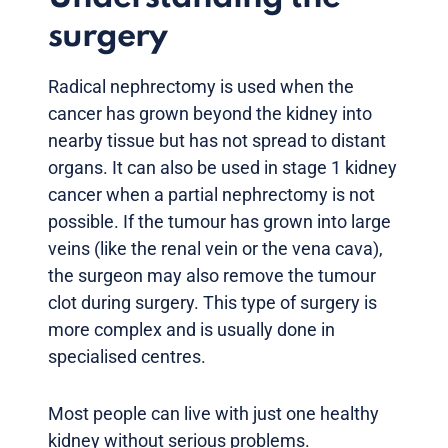
surgery
Radical nephrectomy is used when the
cancer has grown beyond the kidney into
nearby tissue but has not spread to distant
organs. It can also be used in stage 1 kidney
cancer when a partial nephrectomy is not
possible. If the tumour has grown into large
veins (like the renal vein or the vena cava),
the surgeon may also remove the tumour
clot during surgery. This type of surgery is
more complex and is usually done in
specialised centres.
Most people can live with just one healthy
kidney without serious problems.