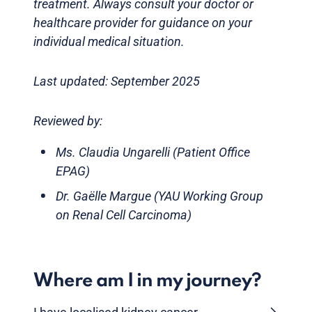
treatment. Always consult your doctor or
healthcare provider for guidance on your
individual medical situation.
Last updated: September 2025
Reviewed by:
Ms. Claudia Ungarelli (Patient Office
EPAG)
Dr. Gaëlle Margue (YAU Working Group
on Renal Cell Carcinoma)
Where am I in my journey?