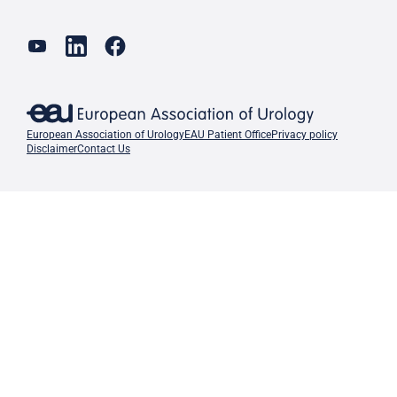
European Association of Urology
EAU Patient Office
Privacy policy
Disclaimer
Contact Us