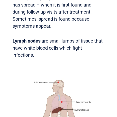
has spread – when it is first found and
during follow-up visits after treatment.
Sometimes, spread is found because
symptoms appear.
Lymph nodes
are small lumps of tissue that
have white blood cells which fight
infections.