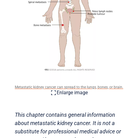
Metastatic kidney cancer can spread to the lungs, bones, or brain.
Enlarge image
This chapter contains general information
about metastatic kidney cancer. It is not a
substitute for professional medical advice or