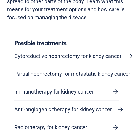
spread to other parts of the body. Learn what this
means for your treatment options and how care is
focused on managing the disease.
Possible treatments
Cytoreductive nephrectomy for kidney cancer
Partial nephrectomy for metastatic kidney cancer
Immunotherapy for kidney cancer
Anti-angiogenic therapy for kidney cancer
Radiotherapy for kidney cancer