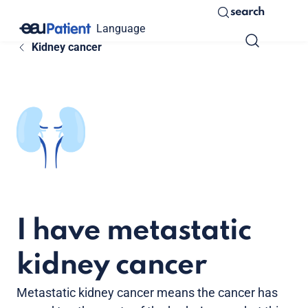
search
Language
Kidney cancer
I have metastatic
kidney cancer
Metastatic kidney cancer means the cancer has