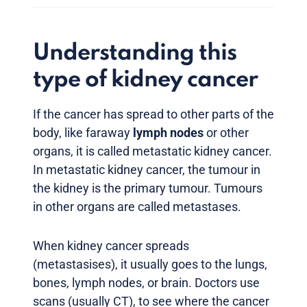
Understanding this
type of kidney cancer
If the cancer has spread to other parts of the
body, like faraway
lymph nodes
or other
organs, it is called metastatic kidney cancer.
In metastatic kidney cancer, the tumour in
the kidney is the primary tumour. Tumours
in other organs are called metastases.
When kidney cancer spreads
(metastasises), it usually goes to the lungs,
bones, lymph nodes, or brain. Doctors use
scans (usually CT), to see where the cancer