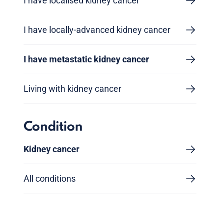
I have localised kidney cancer
I have locally-advanced kidney cancer
I have metastatic kidney cancer
Living with kidney cancer
Condition
Kidney cancer
All conditions