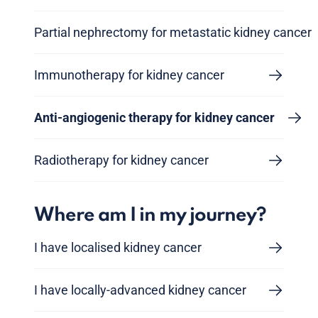
Partial nephrectomy for metastatic kidney cancer
Immunotherapy for kidney cancer
Anti-angiogenic therapy for kidney cancer
Radiotherapy for kidney cancer
Where am I in my journey?
I have localised kidney cancer
I have locally-advanced kidney cancer