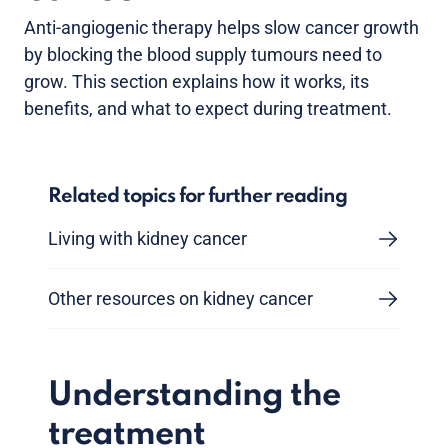
Anti-angiogenic therapy helps slow cancer growth
by blocking the blood supply tumours need to
grow. This section explains how it works, its
benefits, and what to expect during treatment.
Related topics for further reading
Living with kidney cancer
Other resources on kidney cancer
Understanding the
treatment