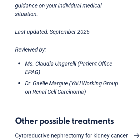
guidance on your individual medical
situation.
Last updated: September 2025
Reviewed by:
Ms. Claudia Ungarelli (Patient Office
EPAG)
Dr. Gaëlle Margue (YAU Working Group
on Renal Cell Carcinoma)
Other possible treatments
Cytoreductive nephrectomy for kidney cancer