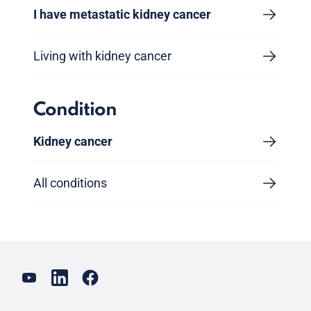
I have metastatic kidney cancer
Living with kidney cancer
Condition
Kidney cancer
All conditions