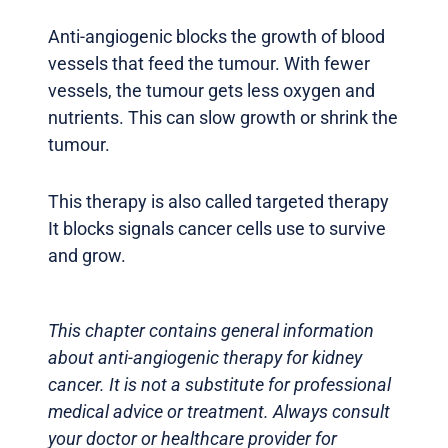
Anti-angiogenic blocks the growth of blood
vessels that feed the tumour. With fewer
vessels, the tumour gets less oxygen and
nutrients. This can slow growth or shrink the
tumour.
This therapy is also called targeted therapy
It blocks signals cancer cells use to survive
and grow.
This chapter contains general information
about anti-angiogenic therapy for kidney
cancer. It is not a substitute for professional
medical advice or treatment. Always consult
your doctor or healthcare provider for