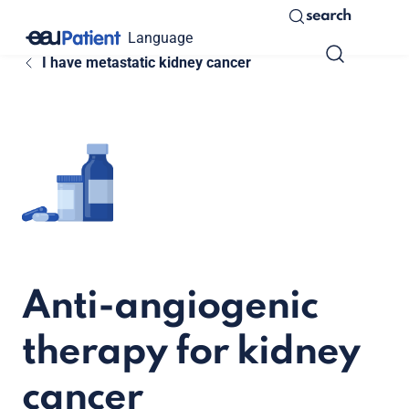
search
Language
I have metastatic kidney cancer
Anti-angiogenic
therapy for kidney
cancer