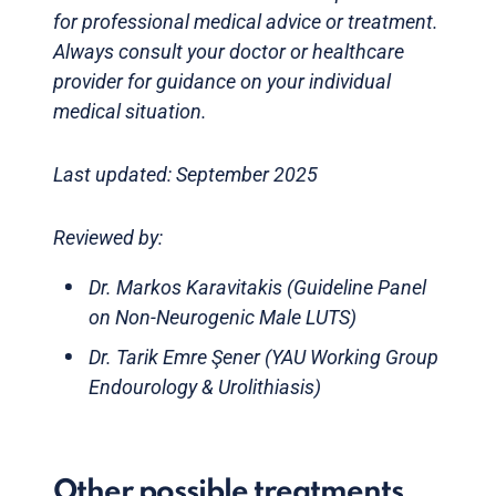
for professional medical advice or treatment.
Always consult your doctor or healthcare
provider for guidance on your individual
medical situation.
Last updated: September 2025
Reviewed by:
Dr. Markos Karavitakis (Guideline Panel
on Non-Neurogenic Male LUTS)
Dr. Tarik Emre Şener (YAU Working Group
Endourology & Urolithiasis)
Other possible treatments