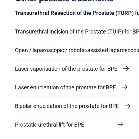
Transurethral Resection of the Prostate (TURP) f
Transurethral Incision of the Prostate (TUIP) for B
Open / laparoscopic / robotic-assisted laparoscop
Laser vaporisation of the prostate for BPE
Laser enucleation of the prostate for BPE
Bipolar enucleation of the prostate for BPE
Prostatic urethral lift for BPE