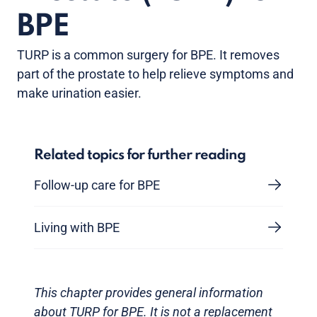
BPE
TURP is a common surgery for BPE. It removes
part of the prostate to help relieve symptoms and
make urination easier.
Related topics for further reading
Follow-up care for BPE
Living with BPE
This chapter provides general information
about TURP for BPE. It is not a replacement