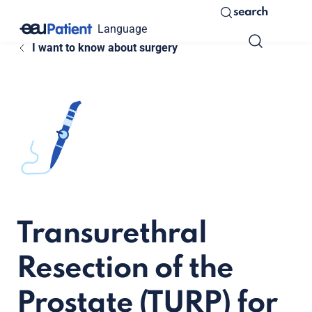
search
Language
I want to know about surgery
Transurethral
Resection of the
Prostate (TURP) for