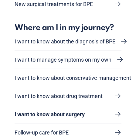
New surgical treatments for BPE
Where am I in my journey?
I want to know about the diagnosis of BPE
I want to manage symptoms on my own
I want to know about conservative management
I want to know about drug treatment
I want to know about surgery
Follow-up care for BPE