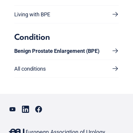
Living with BPE
Condition
Benign Prostate Enlargement (BPE)
All conditions