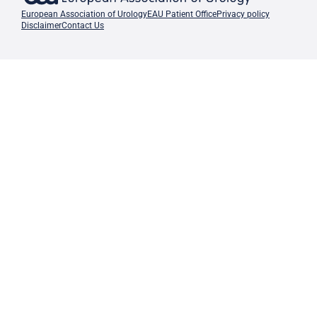
European Association of Urology
EAU Patient Office
Privacy policy
Disclaimer
Contact Us