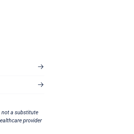
 not a substitute
healthcare provider