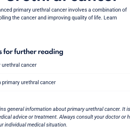
anced primary urethral cancer involves a combination of
lling the cancer and improving quality of life. Learn
s for further reading
y urethral cancer
 primary urethral cancer
ns general information about primary urethral cancer. It is
dical advice or treatment. Always consult your doctor or 
r individual medical situation.