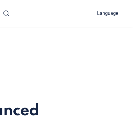
Language
anced