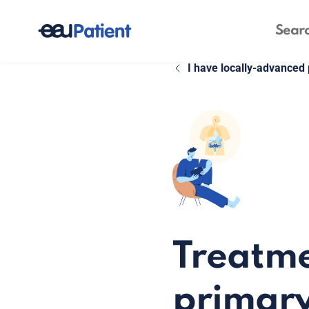
I have locally-advanced 
Treatme
primary