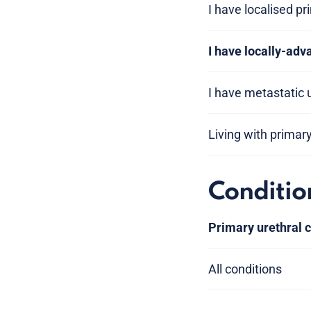
I have localised pr
I have locally-adv
I have metastatic 
Living with primar
Conditio
Primary urethral 
All conditions