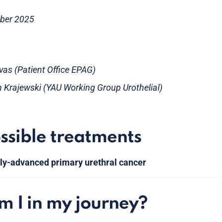
ober 2025
evas (Patient Office EPAG)
h Krajewski (YAU Working Group Urothelial)
ssible treatments
lly-advanced primary urethral cancer
 I in my journey?