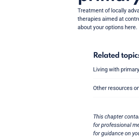
Treatment of locally adv
therapies aimed at contro
about your options here.
Related topic
Living with primar
Other resources on
This chapter contai
for professional me
for guidance on you