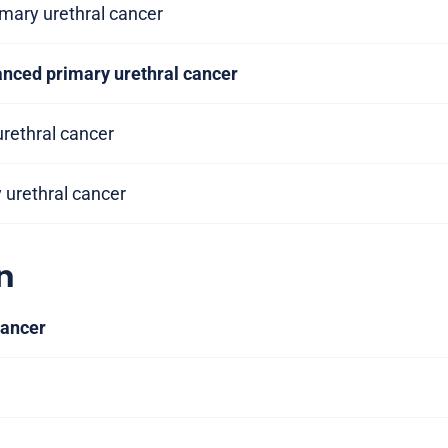
imary urethral cancer
anced primary urethral cancer
urethral cancer
y urethral cancer
n
cancer