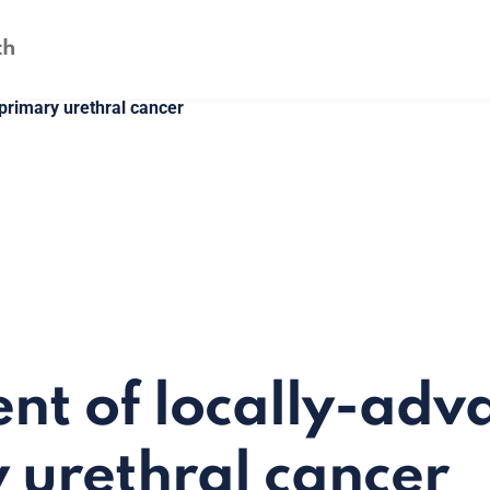
primary urethral cancer
nt of locally-adv
 urethral cancer