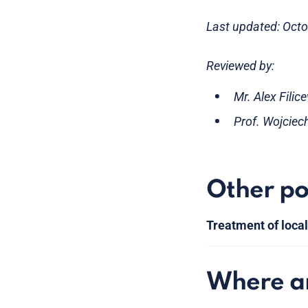
Last updated: Oct
Reviewed by:
Mr. Alex Filic
Prof. Wojciec
Other po
Treatment of loca
Where am