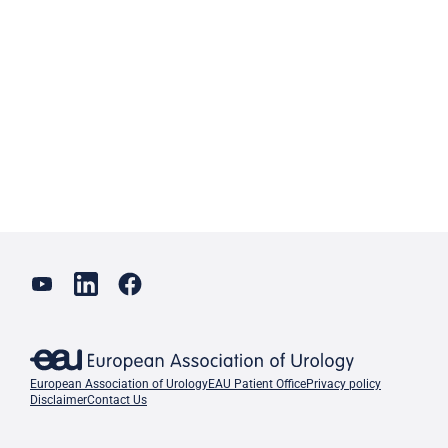
European Association of Urology
EAU Patient Office
Privacy policy
Disclaimer
Contact Us