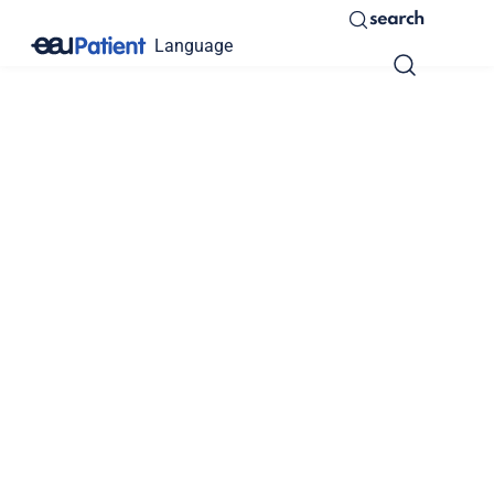
search
Language