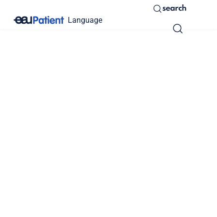
search
Language