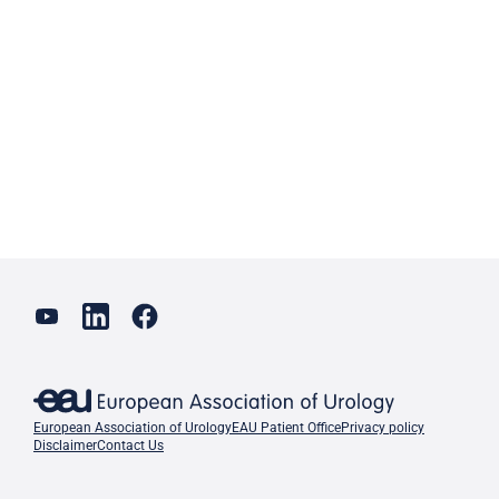
European Association of Urology
EAU Patient Office
Privacy policy
Disclaimer
Contact Us