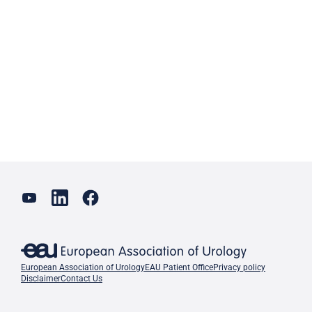
European Association of Urology
EAU Patient Office
Privacy policy
Disclaimer
Contact Us