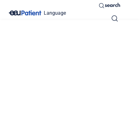
search
Language