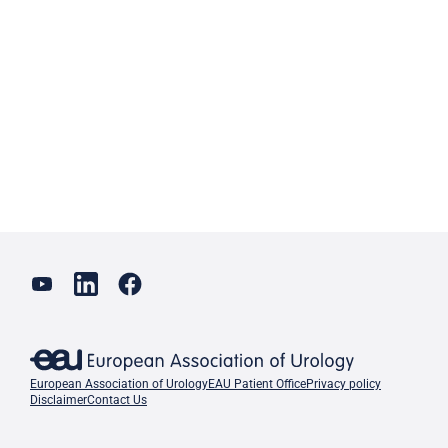
European Association of Urology
EAU Patient Office
Privacy policy
Disclaimer
Contact Us