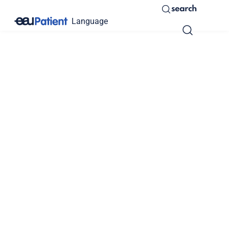
search
Language