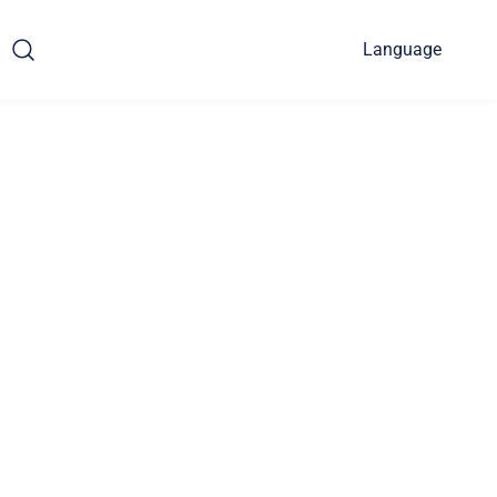
Language