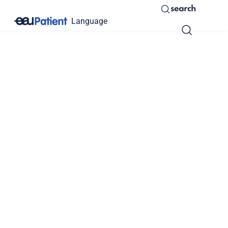
search
Language