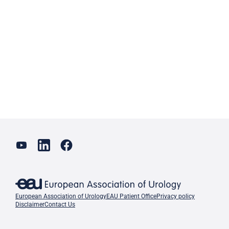
European Association of Urology
EAU Patient Office
Privacy policy
Disclaimer
Contact Us