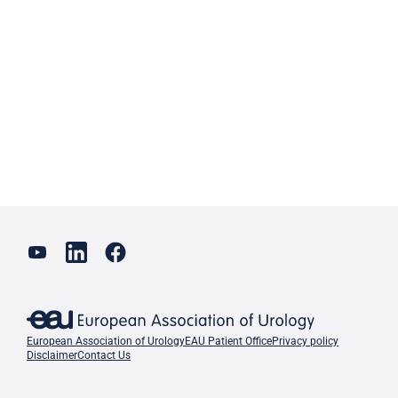
European Association of Urology
EAU Patient Office
Privacy policy
Disclaimer
Contact Us