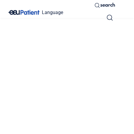
search
Language