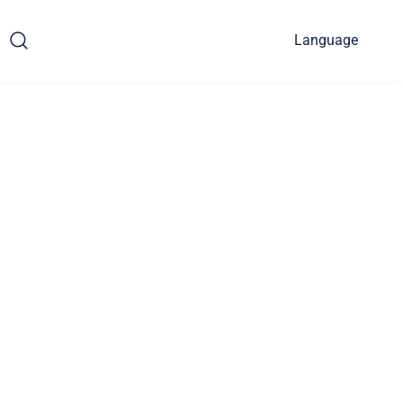
Language