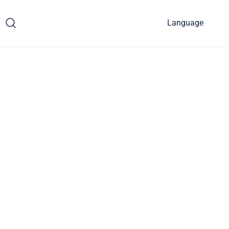
Language