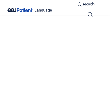
search
Language