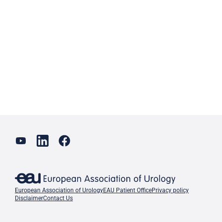
European Association of Urology
EAU Patient Office
Privacy policy
Disclaimer
Contact Us