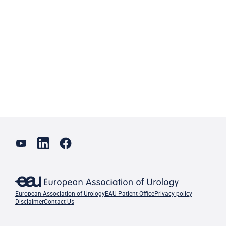
European Association of Urology
EAU Patient Office
Privacy policy
Disclaimer
Contact Us