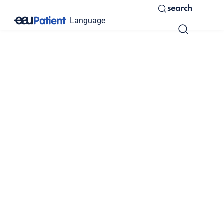
search
Language