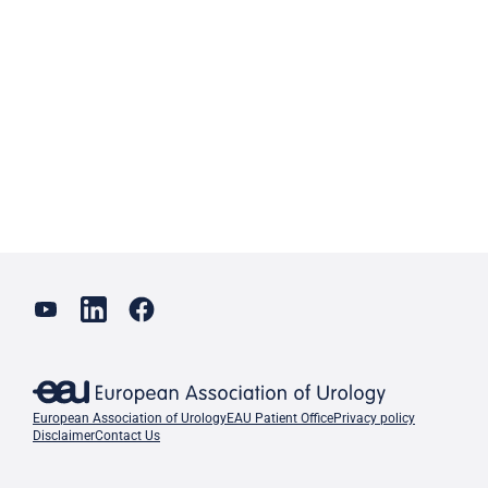
European Association of Urology
EAU Patient Office
Privacy policy
Disclaimer
Contact Us