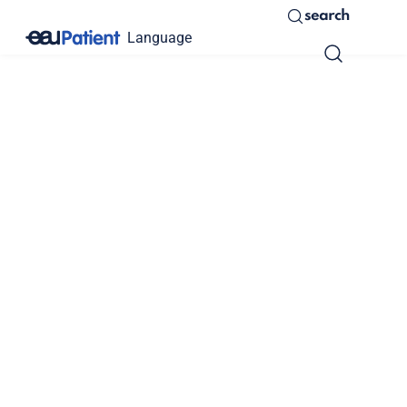
search
Language