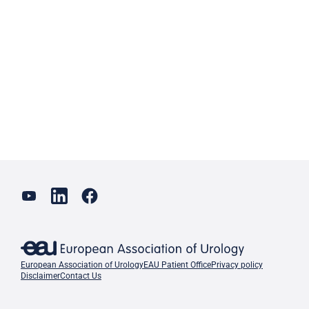
European Association of Urology
EAU Patient Office
Privacy policy
Disclaimer
Contact Us