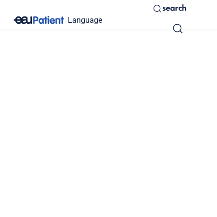
search
Language