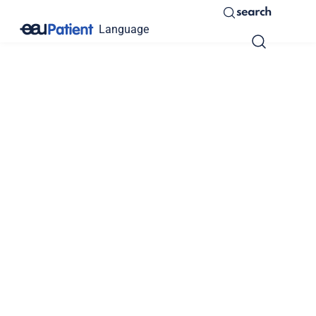
search
Language