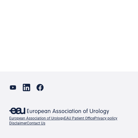
European Association of Urology
EAU Patient Office
Privacy policy
Disclaimer
Contact Us