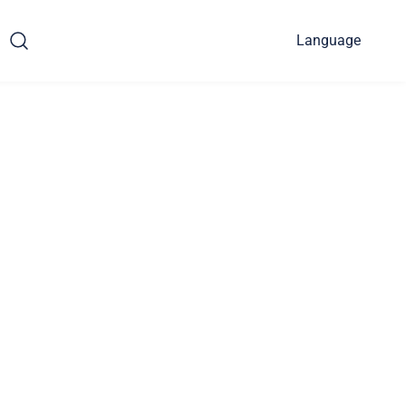
Language