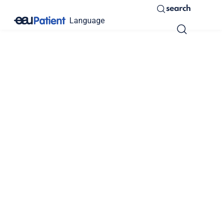
search
Language