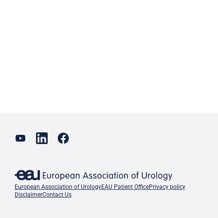
European Association of Urology
EAU Patient Office
Privacy policy
Disclaimer
Contact Us