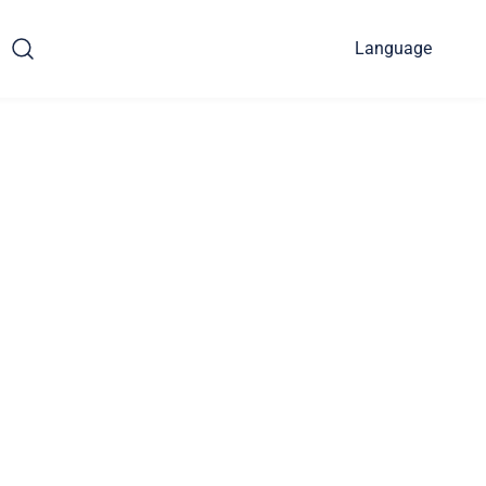
Language