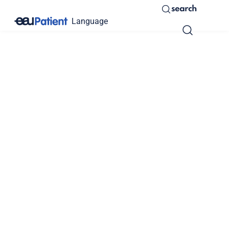
search
Language