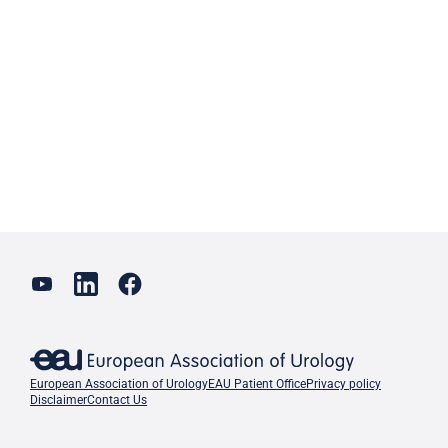
European Association of Urology
EAU Patient Office
Privacy policy
Disclaimer
Contact Us