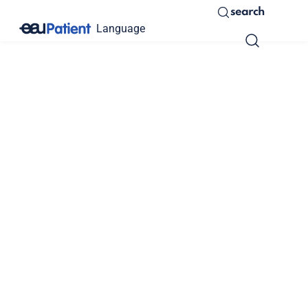
search
Language