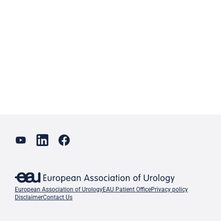
European Association of Urology
EAU Patient Office
Privacy policy
Disclaimer
Contact Us