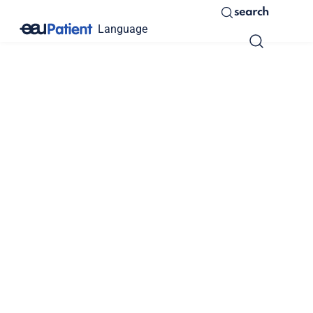
search
Language