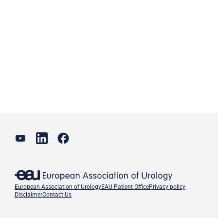
European Association of Urology
EAU Patient Office
Privacy policy
Disclaimer
Contact Us