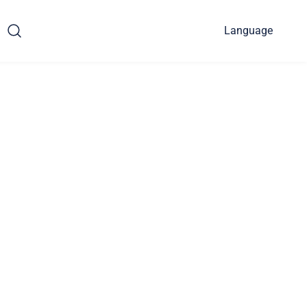
Language