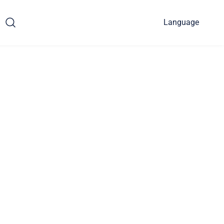
Language