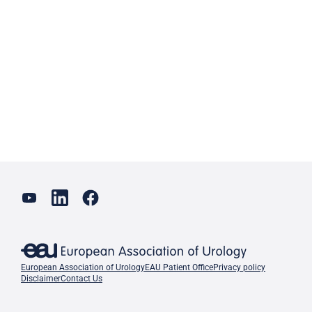
European Association of Urology
EAU Patient Office
Privacy policy
Disclaimer
Contact Us