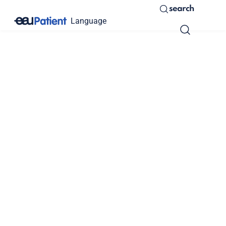
search
Language