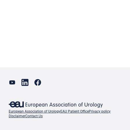
European Association of Urology
EAU Patient Office
Privacy policy
Disclaimer
Contact Us