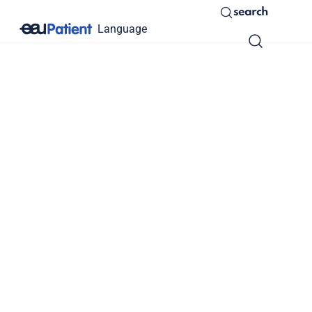
search
Language