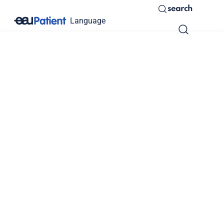
search
Language