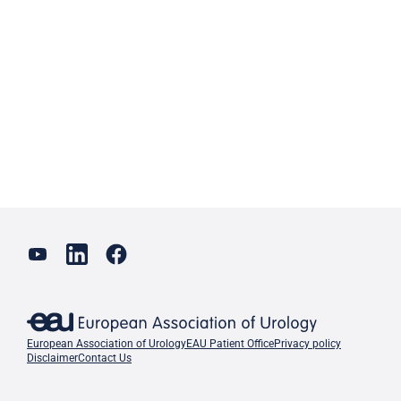
European Association of Urology
EAU Patient Office
Privacy policy
Disclaimer
Contact Us