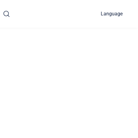
Language