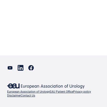
European Association of Urology
EAU Patient Office
Privacy policy
Disclaimer
Contact Us