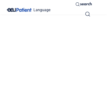
search
Language