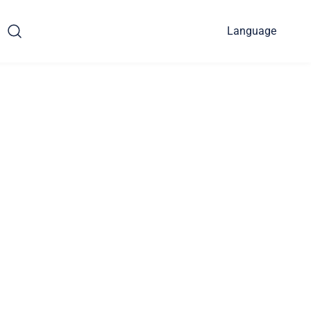
Language