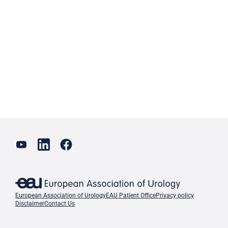
European Association of Urology
EAU Patient Office
Privacy policy
Disclaimer
Contact Us