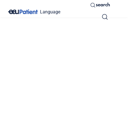
search
Language