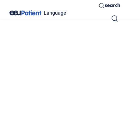
search
Language