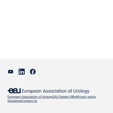
European Association of Urology
EAU Patient Office
Privacy policy
Disclaimer
Contact Us