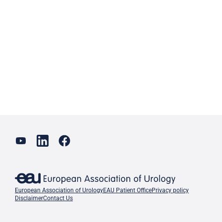
European Association of Urology
EAU Patient Office
Privacy policy
Disclaimer
Contact Us