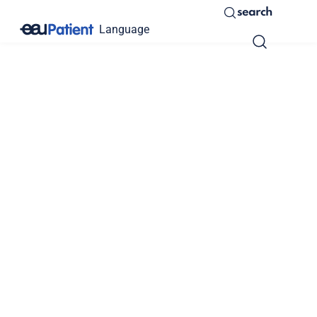
search
Language