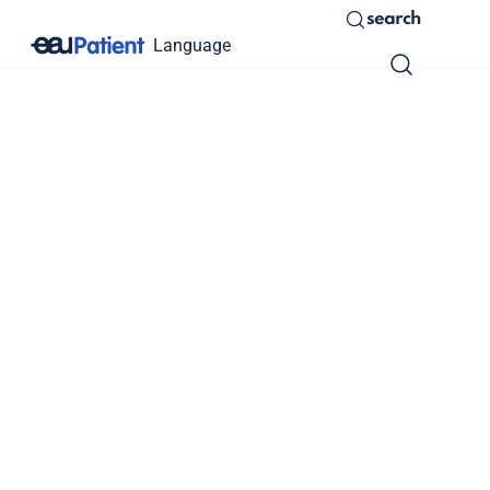
search
Language