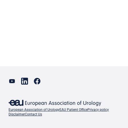
European Association of Urology
EAU Patient Office
Privacy policy
Disclaimer
Contact Us