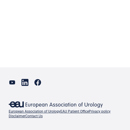
European Association of Urology
EAU Patient Office
Privacy policy
Disclaimer
Contact Us