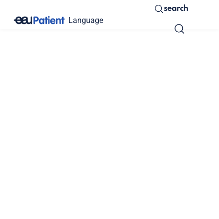
search
Language