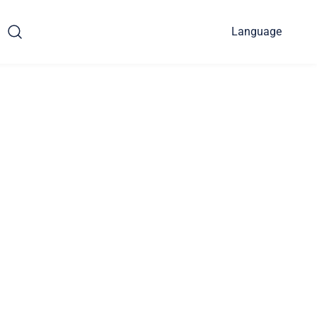
Language