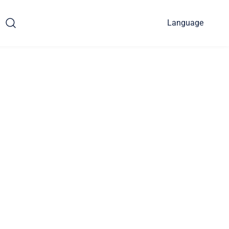
Language