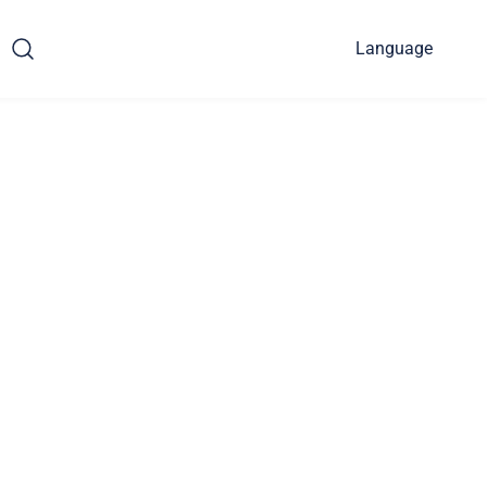
Language