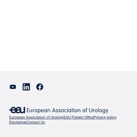
European Association of Urology
EAU Patient Office
Privacy policy
Disclaimer
Contact Us