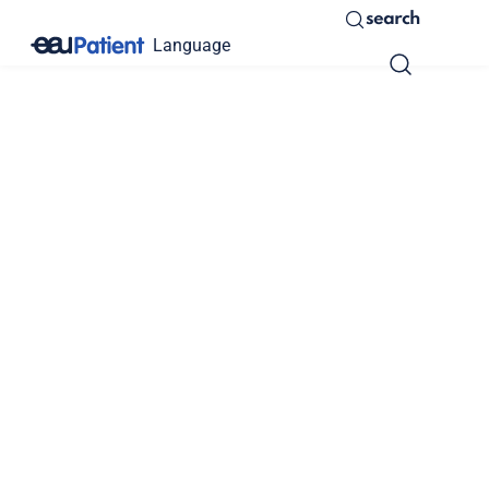
search
Language