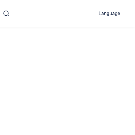
Language