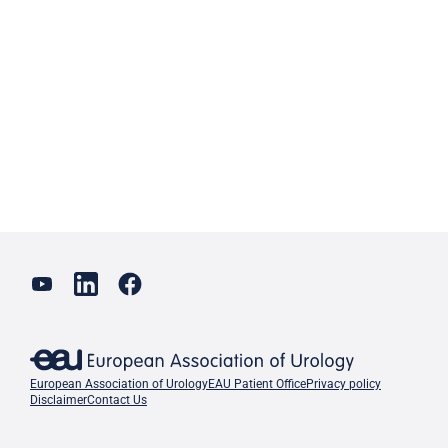
European Association of Urology
EAU Patient Office
Privacy policy
Disclaimer
Contact Us