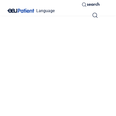
search
Language